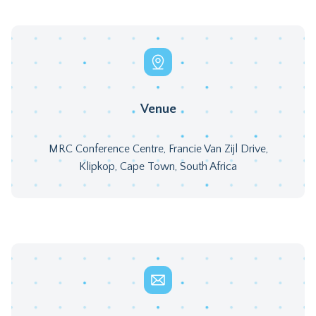
Venue
MRC Conference Centre, Francie Van Zijl Drive,
Klipkop, Cape Town, South Africa