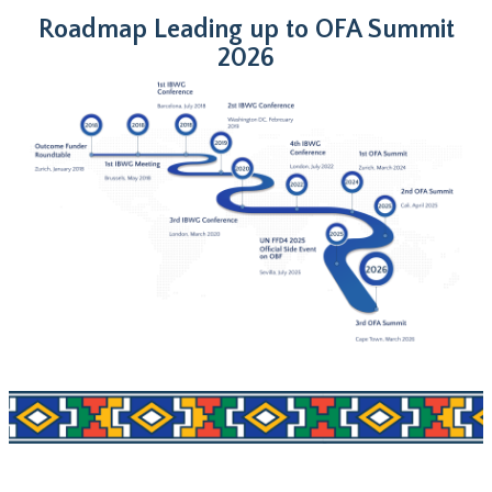
Roadmap Leading up to OFA Summit
2026