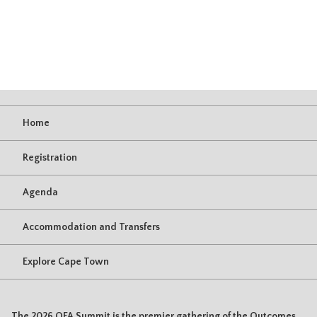
Home
Registration
Agenda
Accommodation and Transfers
Explore Cape Town
The 2026 OFA Summit is the premier gathering of the Outcomes