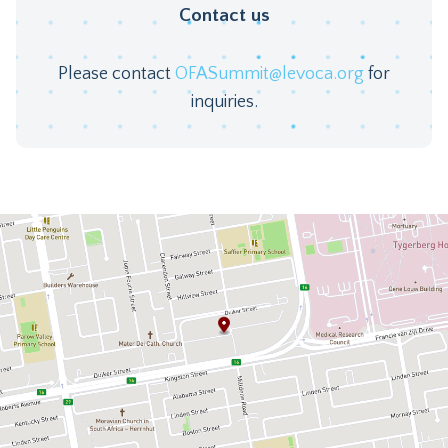
Contact us
Please contact
OFASummit@levoca.org
for
inquiries.