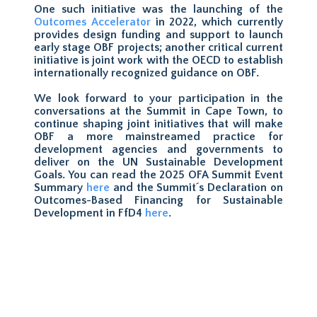
One such initiative was the launching of the
Outcomes Accelerator
in 2022, which currently
provides design funding and support to launch
early stage OBF projects; another critical current
initiative is joint work with the OECD to establish
internationally recognized guidance on OBF.
We look forward to your participation in the
conversations at the Summit in Cape Town, to
continue shaping joint initiatives that will make
OBF a more mainstreamed practice for
development agencies and governments to
deliver on the UN Sustainable Development
Goals. You can read the 2025 OFA Summit Event
Summary
here
and the Summit´s Declaration on
Outcomes-Based Financing for Sustainable
Development in FfD4
here
.