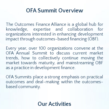
OFA Summit Overview
The Outcomes Finance Alliance is a global hub for
knowledge, expertise and collaboration for
organizations interested in enhancing development
impact through outcomes-based financing (OBF).
Every year, over 100 organizations convene at the
OFA Annual Summit to discuss current market
trends, how to collectively continue moving the
market towards maturity, and mainstreaming OBF
as a practice in development finance.
OFA Summits place a strong emphasis on practical
outcomes and deal-making within the outcomes-
based community.
Our Activities