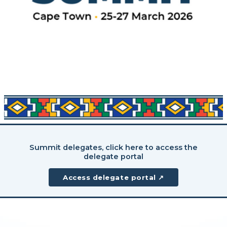
Summit delegates, click here to access the
delegate portal
Access delegate portal ↗