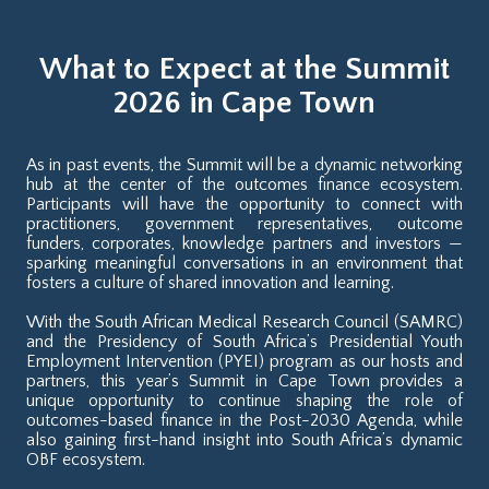
What to Expect at the Summit
2026 in Cape Town
As in past events, the Summit will be a dynamic networking
hub at the center of the outcomes finance ecosystem.
Participants will have the opportunity to connect with
practitioners, government representatives, outcome
funders, corporates, knowledge partners and investors —
sparking meaningful conversations in an environment that
fosters a culture of shared innovation and learning.
With the South African Medical Research Council (SAMRC)
and the Presidency of South Africa’s Presidential Youth
Employment Intervention (PYEI) program as our hosts and
partners, this year’s Summit in Cape Town provides a
unique opportunity to continue shaping the role of
outcomes-based finance in the Post-2030 Agenda, while
also gaining first-hand insight into South Africa’s dynamic
OBF ecosystem.