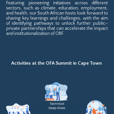
Featuring pioneering initiatives across different
sectors, such as climate, education, employment,
and health, our South African hosts look forward to
sharing key learnings and challenges, with the aim
of identifying pathways to unlock further public–
private partnerships that can accelerate the impact
and institutionalization of OBF.
Activities at the OFA Summit in Cape Town