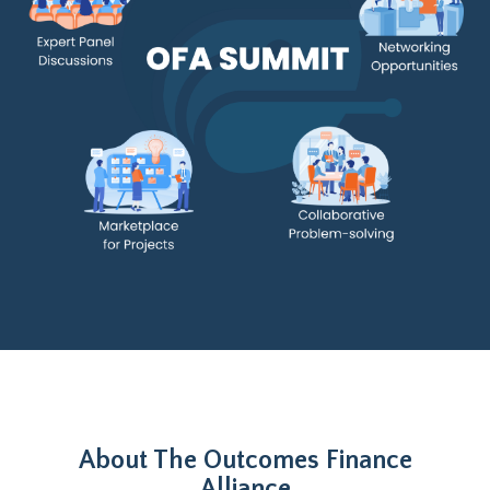
About The Outcomes Finance
Alliance