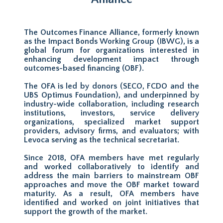
The Outcomes Finance Alliance, formerly known
as the Impact Bonds Working Group (IBWG), is a
global forum for organizations interested in
enhancing development impact through
outcomes-based financing (OBF).
The OFA is led by donors (SECO, FCDO and the
UBS Optimus Foundation), and underpinned by
industry-wide collaboration, including research
institutions, investors, service delivery
organizations, specialized market support
providers, advisory firms, and evaluators; with
Levoca serving as the technical secretariat.
Since 2018, OFA members have met regularly
and worked collaboratively to identify and
address the main barriers to mainstream OBF
approaches and move the OBF market toward
maturity. As a result, OFA members have
identified and worked on joint initiatives that
support the growth of the market.