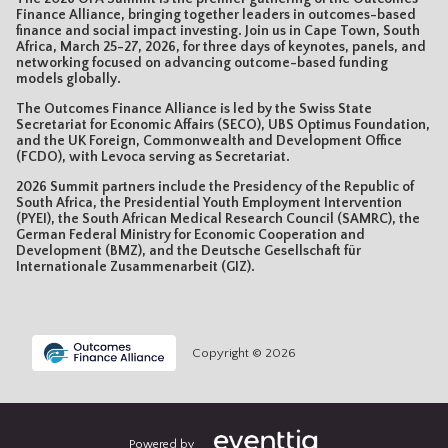
Finance Alliance, bringing together leaders in outcomes-based
finance and social impact investing. Join us in Cape Town, South
Africa, March 25-27, 2026, for three days of keynotes, panels, and
networking focused on advancing outcome-based funding
models globally.
The Outcomes Finance Alliance is led by the Swiss State
Secretariat for Economic Affairs (SECO), UBS Optimus Foundation,
and the UK Foreign, Commonwealth and Development Office
(FCDO), with Levoca serving as Secretariat.
2026 Summit partners include the Presidency of the Republic of
South Africa, the Presidential Youth Employment Intervention
(PYEI), the South African Medical Research Council (SAMRC), the
German Federal Ministry for Economic Cooperation and
Development (BMZ), and the Deutsche Gesellschaft für
Internationale Zusammenarbeit (GIZ).
Copyright © 2026
Powered by