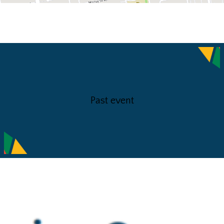
Past event